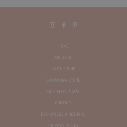
HOME
ABOUT US
CASA ETHNE
CARAVANA ETHNE
ARTE FEITA À MÃO
CONTATO
EXCHANGES & RETURNS
PRIVACY POLICY