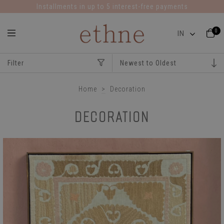
Installments in up to 5 interest-free payments
0
Filter
Home
>
Decoration
DECORATION