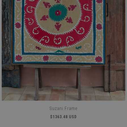
Suzani Frame
$1363.48 USD