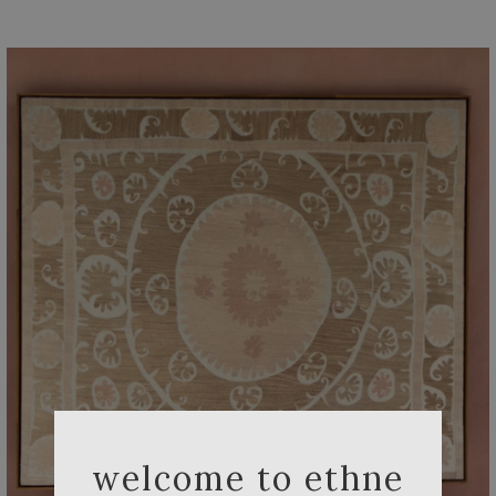
welcome to ethne