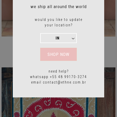
we ship all around the world
would you like to update
your location?
Suzani Frame
$1576.24 USD
SHOP NOW
need help?
whatsapp +55 48 99170-3274
email
contact@ethne.com.br