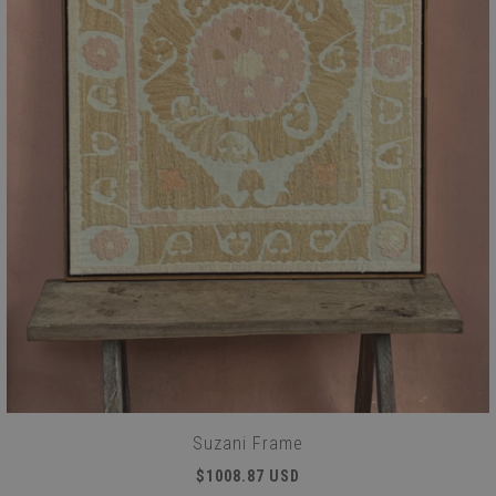
Suzani Frame
$1008.87 USD