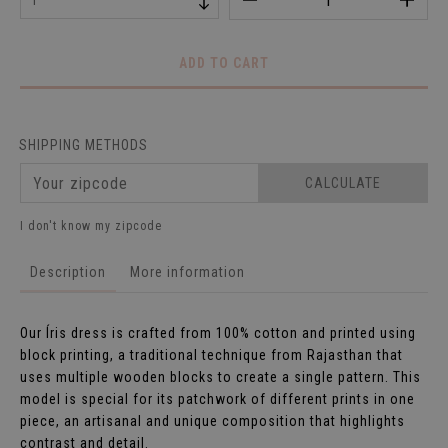
SHIPPING METHODS
CALCULATE
I don't know my zipcode
Description
More information
Our Íris dress is crafted from 100% cotton and printed using
block printing, a traditional technique from Rajasthan that
uses multiple wooden blocks to create a single pattern. This
model is special for its patchwork of different prints in one
piece, an artisanal and unique composition that highlights
contrast and detail.