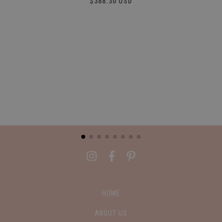
$388.30 USD
HOME
ABOUT US