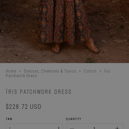
Home
>
Dresses, Chemises & Tunics
>
Cotton
>
Íris
Patchwork Dress
ÍRIS PATCHWORK DRESS
$228.72 USD
TAM
QUANTITY