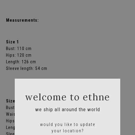
Measurements:
Size 1
Bust: 110 cm
Hips: 120 cm
Length: 126 cm
Sleeve length: 54 cm
welcome to ethne
Size 2
Bust: 120 cm
we ship all around the world
Waist: 118 cm
Hips: 132 cm
would you like to update
Length: 136 cm
your location?
Sleeve length: 56 cm