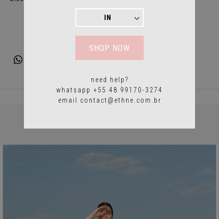
SHOP NOW
need help?
whatsapp +55 48 99170-3274
email
contact@ethne.com.br
YOU MAY ALSO LIKE