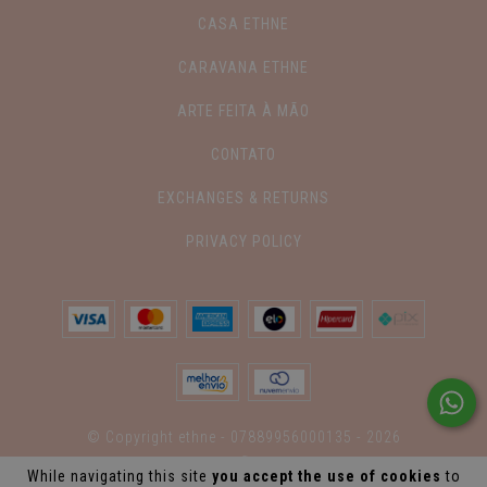
CASA ETHNE
CARAVANA ETHNE
ARTE FEITA À MÃO
CONTATO
EXCHANGES & RETURNS
PRIVACY POLICY
© Copyright ethne - 07889956000135 - 2026
While navigating this site
you accept the use of cookies
to