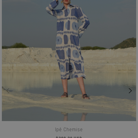
Ipê Chemise