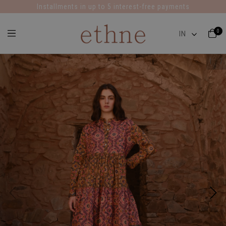
Installments in up to 5 interest-free payments
0
1
7
/