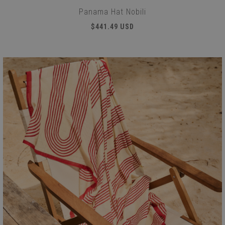
Panama Hat Nobili
$441.49 USD