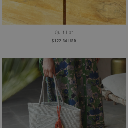
Quilt Hat
$122.34 USD