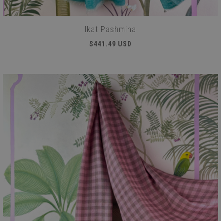
Ikat Pashmina
$441.49 USD