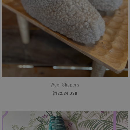
Wool Slippers
$122.34 USD