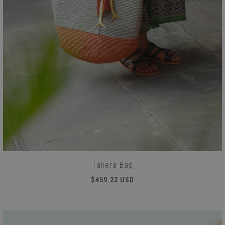
Taliera Bag
$459.22 USD