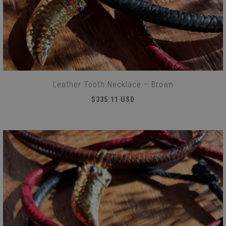
Leather Tooth Necklace – Brown
$335.11 USD