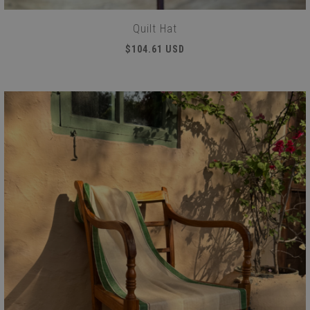
Quilt Hat
$104.61 USD