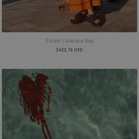
Suzani Caravana Bag
$423.76 USD