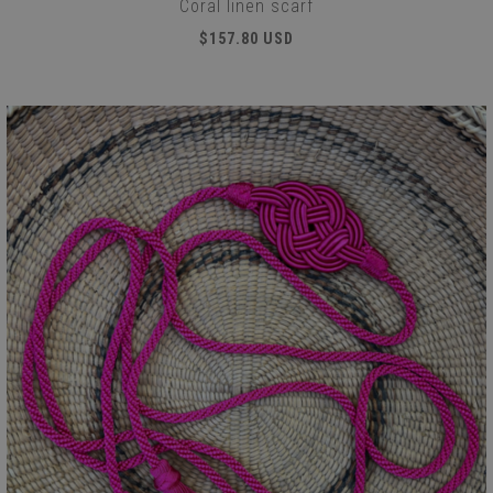
Coral linen scarf
$157.80 USD