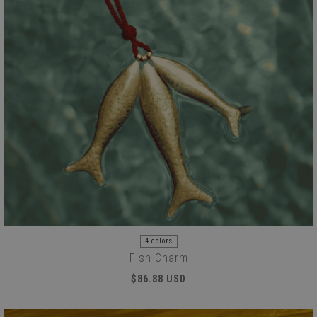
4 colors
Fish Charm
$86.88 USD