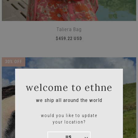
Taliera Bag
$459.22 USD
30
% OFF
welcome to ethne
we ship all around the world
would you like to update
your location?