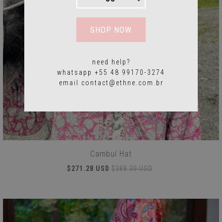
SHOP NOW
need help?
whatsapp +55 48 99170-3274
email
contact@ethne.com.br
Cambuí Hat
$271.28 USD
$388.30 USD