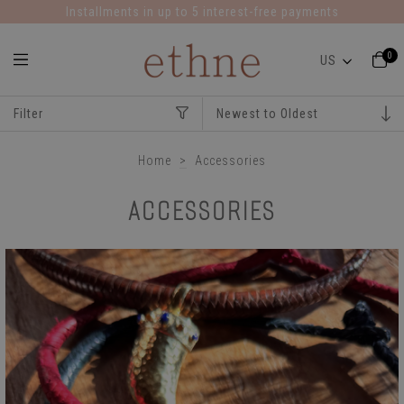
Installments in up to 5 interest-free payments
0
Filter
Home
>
Accessories
ACCESSORIES