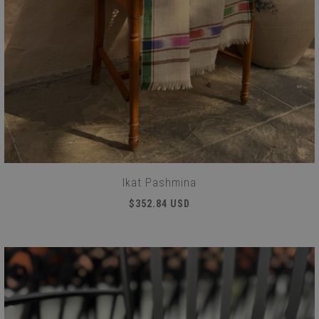
Ikat Pashmina
$352.84 USD