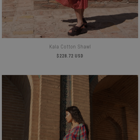
Kala Cotton Shawl
$228.72 USD