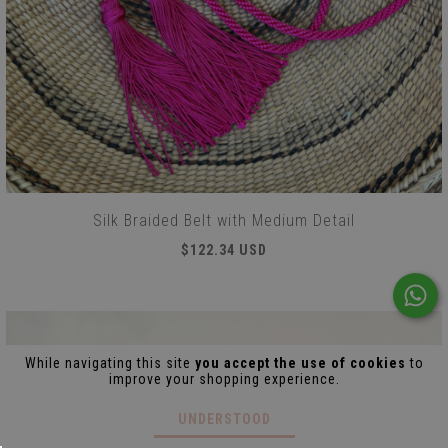
Silk Braided Belt with Medium Detail
$122.34 USD
While navigating this site
you accept the use of cookies
to
improve your shopping experience.
UNDERSTOOD