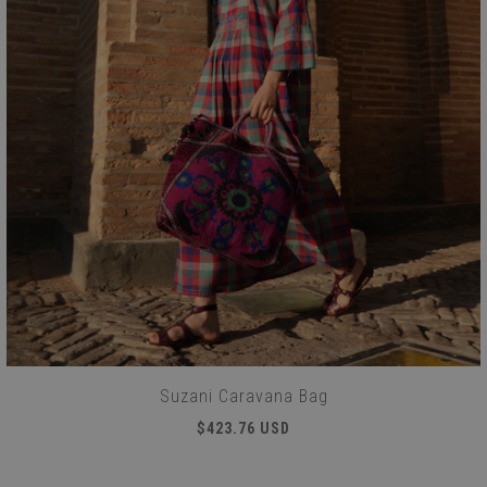
Suzani Caravana Bag
$423.76 USD