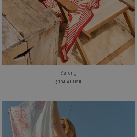
Sarong
$104.61 USD