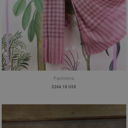
Pashmina
$264.18 USD