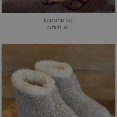
Bogatanga bag
$175.53 USD