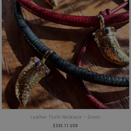
Leather Tooth Necklace – Green
$335.11 USD