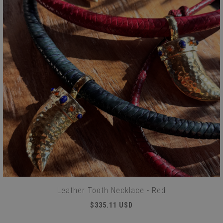
Leather Tooth Necklace - Red
$335.11 USD