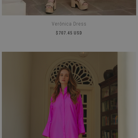
Verônica Dress
$707.45 USD