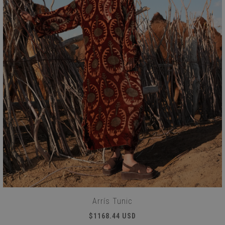
Arrís Tunic
$1168.44 USD