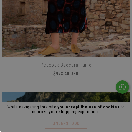
Peacock Baccara Tunic
$973.40 USD
While navigating this site
you accept the use of cookies
to
improve your shopping experience.
UNDERSTOOD