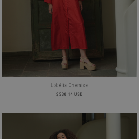
Lobélia Chemise
$530.14 USD