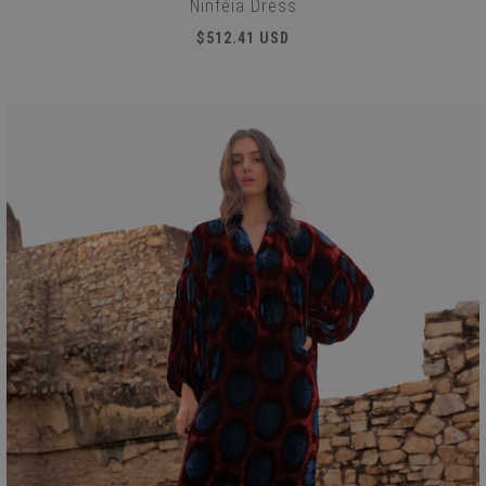
Ninféia Dress
$512.41 USD