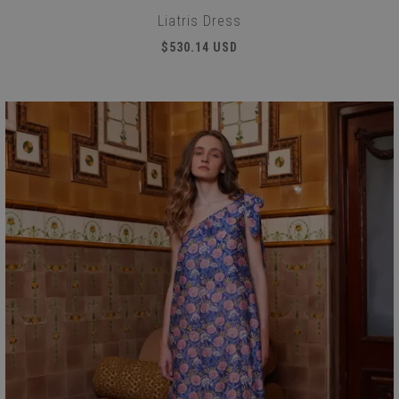
Liatris Dress
$530.14 USD