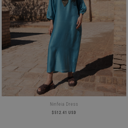
Ninfeia Dress
$512.41 USD