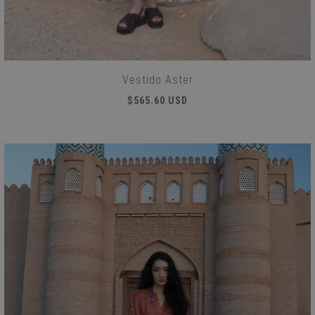
Vestido Aster
$565.60 USD