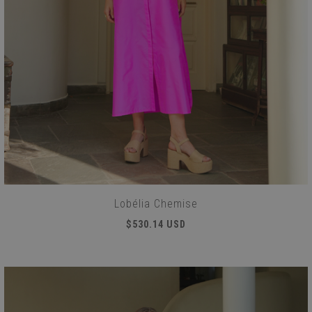
Lobélia Chemise
$530.14 USD