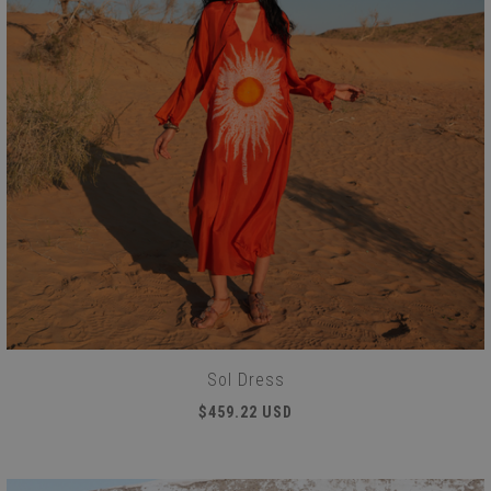
Sol Dress
$459.22 USD