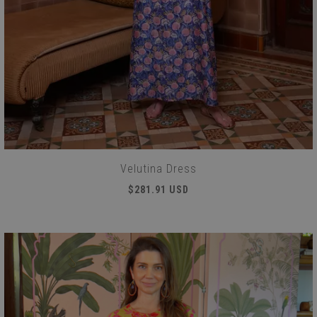
Velutina Dress
$281.91 USD