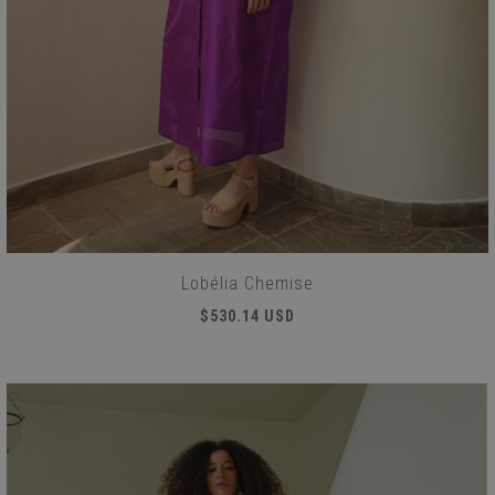
Lobélia Chemise
$530.14 USD