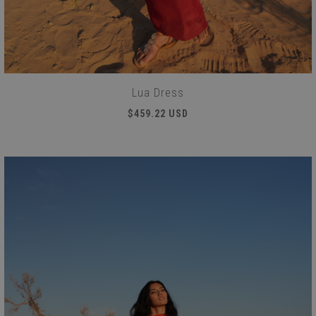
Lua Dress
$459.22 USD