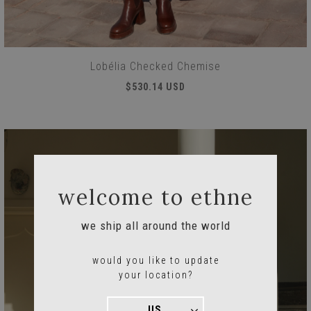
Lobélia Checked Chemise
$530.14 USD
welcome to ethne
we ship all around the world
would you like to update
your location?