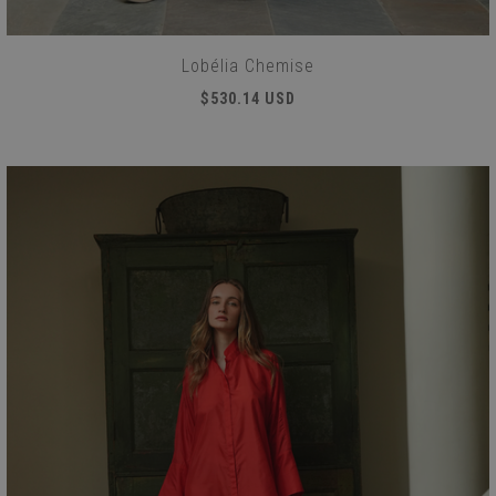
Lobélia Chemise
$530.14 USD