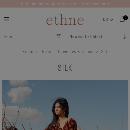
Installments in up to 5 interest-free payments
0
Filter
Home
>
Dresses, Chemises & Tunics
>
Silk
SILK