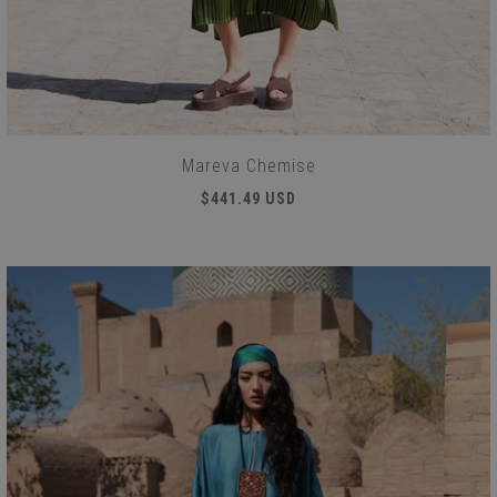
Mareva Chemise
$441.49 USD