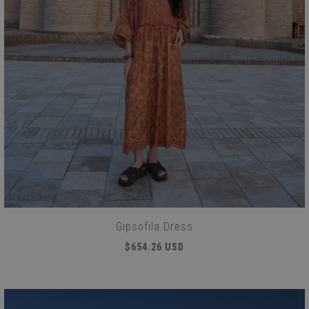
Gipsofila Dress
$654.26 USD