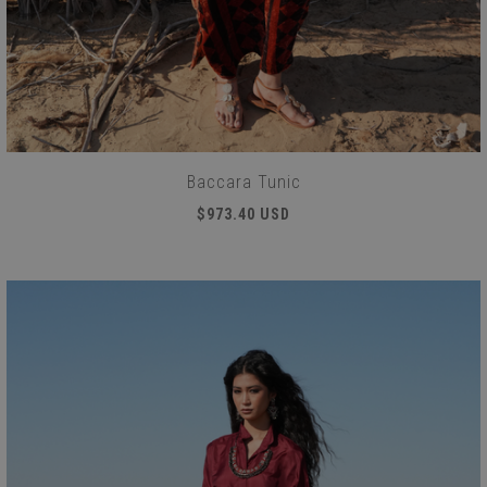
Baccara Tunic
$973.40 USD