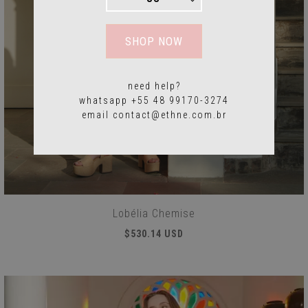
SHOP NOW
need help?
whatsapp +55 48 99170-3274
email
contact@ethne.com.br
Lobélia Chemise
$530.14 USD