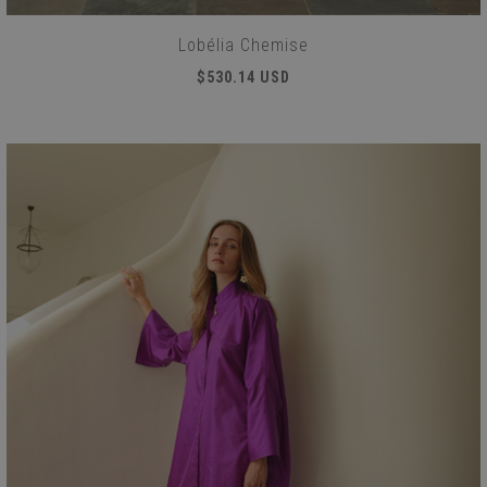
Lobélia Chemise
$530.14 USD