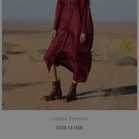
Lobélia Chemise
$530.14 USD