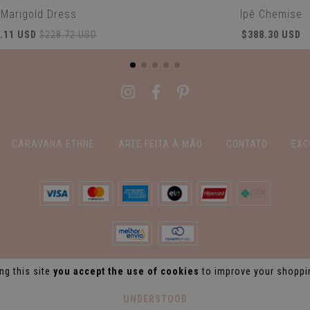
Marigold Dress
Ipê Chemise
.11 USD
$228.72 USD
$388.30 USD
CARAVANA ETHNE
ARTE FEITA À MÃO
CONTATO
EXC
ng this site
you accept the use of cookies
to improve your shoppi
UNDERSTOOD