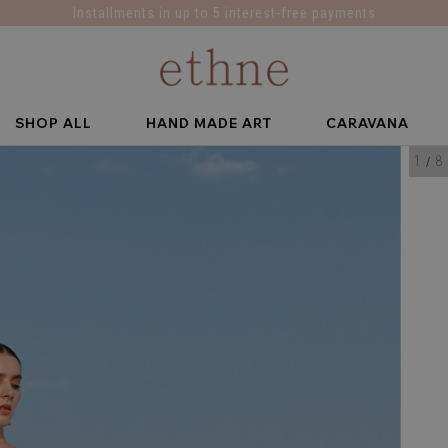
Installments in up to 5 interest-free payments
SHOP ALL
HAND MADE ART
CARAVANA
1
8
/