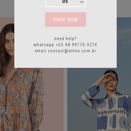
YOU MAY ALSO LIKE
SHOP NOW
need help?
whatsapp +55 48 99170-3274
email
contact@ethne.com.br