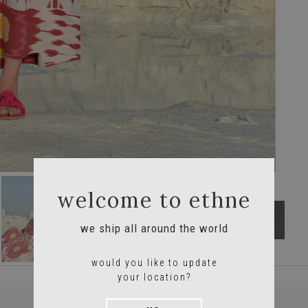
welcome to ethne
we ship all around the world
would you like to update
your location?